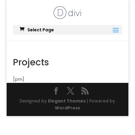
Select Page
Projects
[pm]
Designed by
Elegant Themes
| Powered by
WordPress