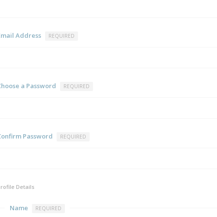
Email Address
REQUIRED
Choose a Password
REQUIRED
Confirm Password
REQUIRED
rofile Details
Name
REQUIRED