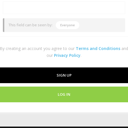
This field can be seen by:
Everyone
By creating an account you agree to our
Terms and Conditions
an
our
Privacy Policy
.
SIGN UP
LOG IN