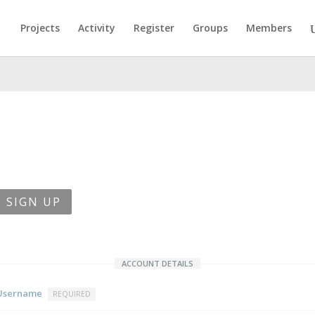
Projects
Activity
Register
Groups
Members
SIGN UP
ACCOUNT DETAILS
Username
REQUIRED